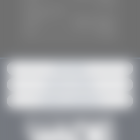
Sun:
Closed
SERVICE & PARTS
Mon-Fri:
7:30 A.M - 6:00 P.M
Sat:
7:30 A.M - 3:00 P.M
Sun:
Closed
Get in contact
Request an estimate
Schedule an appointment