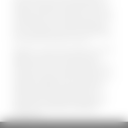
both new and pre-owned vehicles listed on our
website is accurate and up-to-date. However there
may be some instances where options, color, trim,
and body style may vary. In addition, factory rebates
and incentives may vary. Please make certain to
confirm the details of each vehicle with the dealer
prior to purchase to ensure accuracy. Dealer cannot
be held liable for data listed incorrectly.
Disclaimer: *We strive to ensure that all information
regarding new and pre-owned vehicles on our
website is accurate and up-to-date. However,
discrepancies may occur. Vehicle availability, pricing,
options, colors, trims, and body styles may vary.
Manufacturer rebates, incentives, and special offers
are subject to change without notice and may
depend on qualification criteria. Please verify all
vehicle details with the dealership to ensure
accuracy before making a purchase decision. The
dealership is not responsible for typographical,
pricing, product information, advertising, or
shipping errors.