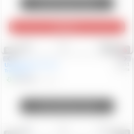
Unlock Manager's Special
Play Video
Save
Track
Compare
457
Special
Used
2024
Chevrolet
#
73651
Toyota
Trailblazer
LT
$21,184
41,140
Mi
Unlock Manager's Special
Save
Track
Compare
148