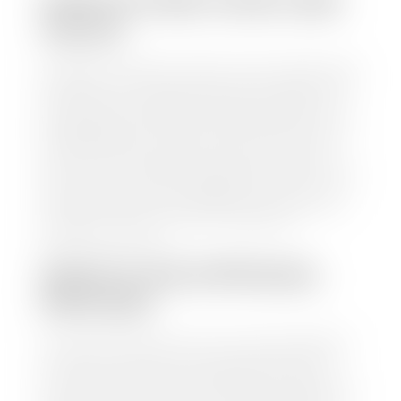
HOW TO FIND YOUR CARS
VALUE?
At Stephen Wade Auto Center, we have made it easy
to find your car's value. Simply use our trade in tool
and the built-in appraisal process provided by our
trusted partners-CARFAX, Kelley Blue Book, or KSL
Exchange Express—to quickly input your vehicle's
information and instantly receive a value to your
inbox. You will need the license plate number or VIN,
make, model, year, and mileage of your car, truck, or
SUV. Be sure to correctly reflect the condition the
vehicle is currently in as this increases the
appraisal's accuracy.
WHAT IS THE APPRASIAL
PROCESS?
Once you have found your car's value a member of
our staff will contact you to set up a time to bring
your car to one of our seven dealerships here in
southern Utah. Make sure to bring your registration