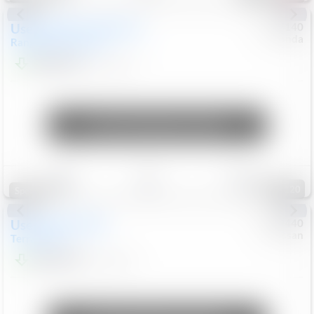
Used
2020
Land Rover
#
5127140
Honda
Range Rover Velar
S
$20,494
82,840
Mi
Unlock Manager's Special
Save
Track
Compare
120
Special
Used
2024
GMC
#
1089440
Nissan
Terrain
SLT
$22,499
46,089
Mi