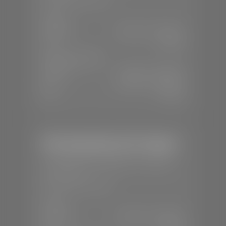
SALES
Mon-Sat:
8:00 A.M - 8:00 P.M
Sun:
Closed
SERVICE & PARTS
Mon-Fri:
7:30 A.M - 6:00 P.M
Sat:
8:00 A.M - 3:00 P.M
Sun:
Closed
Mercedes-Benz of St. George
📍
1792 S Black Ridge Dr, St. George,
UT 84770
📞
(435) 634-7532
SALES
Mon-Sat:
9:00 A.M - 6:00 P.M