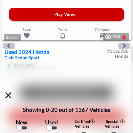
Play Video
Save
Track
Compare
586
Special
Used
2024
Honda
#
5126780
Honda
Civic Sedan
Sport
$23,474
76,122
Mi
Unlock Manager's Special
Showing
0
-
20
out of
1367
Vehicles
Play Video
New
Used
Certified
Special
Vehicles
Vehicles
Save
Track
Compare