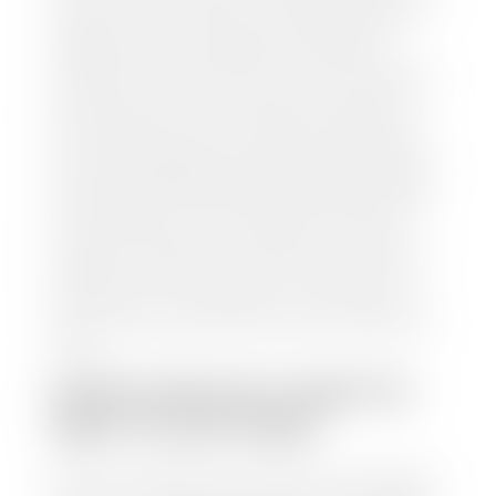
and/or title for the vehicle. Our appraisal team will
inspect your car for dings, dents, scratches, tire-
tread depth, and overall interior and exterior
condition, as well as confirm the VIN and mileage. If
everything is in working order, they will then input
this information into our nationally recognized
vehicle appraisal tool. This software analyzes data
from various reputable resources, such as National
Automotive Dealer Association (NADA), Manheim
Motors Retail (MMR), and Kelley Blue Book (KBB),
to calculate a fair market value for your vehicle.
Once this information is uploaded, our appraisal
manager will take your car on a short drive around
the block to verify its condition. If you have your
title in hand, you can expect your check within 1-2
business days, possibly the same day. See dealer for
details.
HOW LONG DO I HAVE TO
WAIT TO GET PAID?
Selling to a dealership is the easiest way to get paid
for your car. With the title in hand, you can expect a