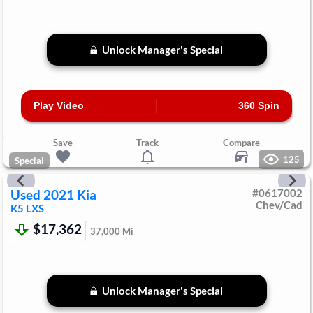
Unlock Manager's Special
Play Video
360 Spin
Save
Track
Compare
125
Special
Used
2021
Kia
#
0617002
Chev/Cad
K5
LXS
$17,362
37,000
Mi
Unlock Manager's Special