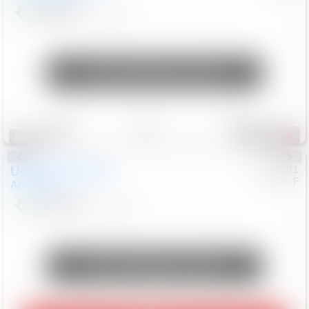
$24,847
68,416
Mi
Unlock Manager's Special
Save
Track
Compare
326
Special
Used
2018
Nissan
#
8053701
CJDR-F
Armada
SL
$13,999
126,103
Mi
Unlock Manager's Special