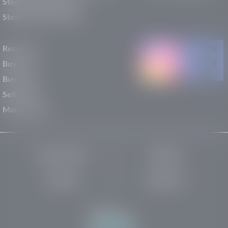
Stephen Wade Nissan
Stephen Wade Toyota
Resources
Buy New
Buy Used
Sell/Trade
Maintenance
Privacy Policy
About Us
Site Map
Robots.txt
Website by: