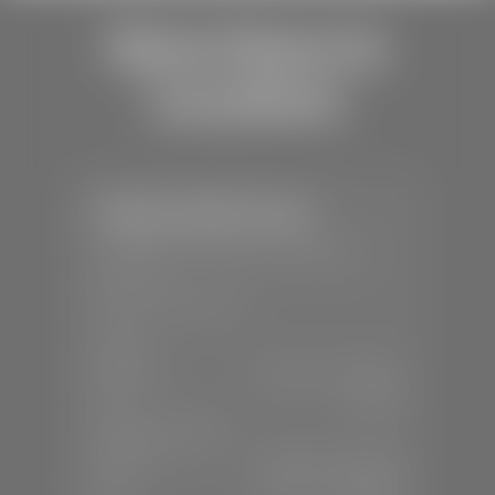
Store Hours &
Locations
Stephen Wade Toyota
📍
150 Auto Mall Dr, St. George, UT
84770
📞
(435) 253-6873
SALES
Mon-Sat:
9:00 A.M - 8:00 P.M
Sun:
Closed
SERVICE & PARTS
Mon-Fri:
7:30 A.M - 6:00 P.M
Sat:
7:30 A.M - 3:00 P.M