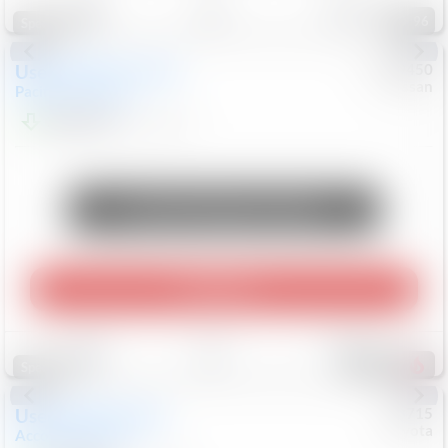
96
Special
Used
2024
Chrysler
#
1089450
Nissan
Pacifica
Touring L
$20,499
81,036
Mi
Unlock Manager's Special
Play Video
Save
Track
Compare
487
Special
Used
2025
Honda
#
73715
Toyota
Accord Sedan
SE