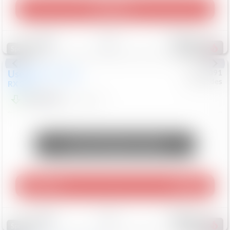
Play Video
Save
Track
Compare
309
Special
Used
2015
Lexus
#
6922091
Mercedes
RX 350
$10,498
181,912
Mi
Unlock Manager's Special
Play Video
360 Spin
Save
Track
Compare
222
Special