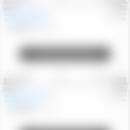
Special
Used
2019
MINI
#
5127180
Honda
Countryman
Cooper S E
$20,074
46,896
Mi
Unlock Manager's Special
Save
Track
Compare
86
Special
Used
2023
Chrysler
#
1089430
Nissan
Pacifica
Touring L
$21,499
69,531
Mi