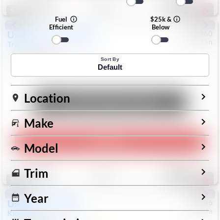
193
Special
Fuel
$25k &
Efficient
Below
Used
2024
Chevrolet
#
1089360
Nissan
Trax
LS
$19,999
26,154
Mi
Sort By
Default
Location
Unlock Manager's Special
Make
Play Video
Model
Save
Track
Compare
Trim
327
Special
Year
Used
2025
Nissan
#
73746
Toyota
Kicks
SR