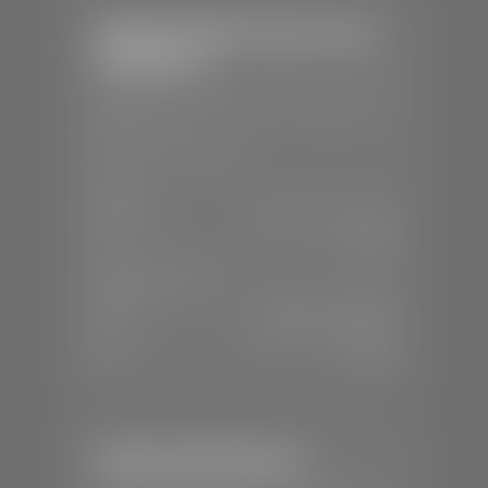
Stephen Wade Chrysler Jeep
Dodge Ram
📍
1724 S Auto Mall Dr, St. George, UT
84770
📞
(435) 375-4826
SALES
Mon-Sat:
9:00 A.M - 8:00 P.M
Sun:
Closed
SERVICE & PARTS
Mon-Fri:
7:30 A.M - 6:00 P.M
Sat:
7:30 A.M - 5:00 P.M
Sun:
Closed
Stephen Wade Nissan