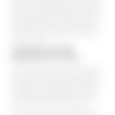
check within 1-2 business days and, when possible,
the same day. See dealer for details. If you still have a
loan on your car, Stephen Wade Auto Center will
mail the check directly to your lender, so you don't
have to. Because we buy cars every day, we have the
process down pat. It is no hassle for us to do the
work so you can enjoy all that extra time you now
have on your hands.
CAN I SELL MY CAR
WITHOUT MY TITLE?
Yes, but we cannot write a check until we have your
title or—if you have a loan—receive your title from
your lender. See dealer for details. Your best option
is torequest a new vehicle title from the Division of
Motor Vehicles. Luckily, this process is simple. You
just need to fill out the Application for Duplicate
Utah Title and pay them a fee of $6.00. You can do
this online at the Utah Motor Vehicle portal.
We make every effort to ensure all data regarding