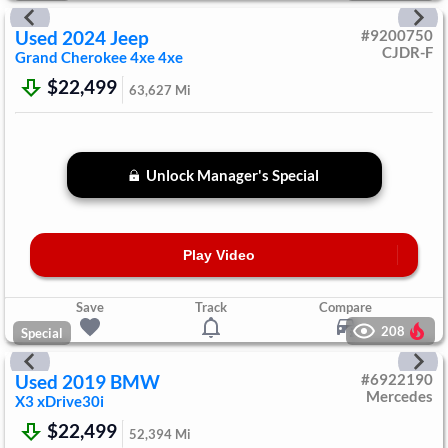
Used
2024
Jeep
#
9200750
CJDR-F
Grand Cherokee 4xe
4xe
$22,499
63,627
Mi
Unlock Manager's Special
Play Video
Save
Track
Compare
208
Special
Used
2019
BMW
#
6922190
Mercedes
X3
xDrive30i
$22,499
52,394
Mi