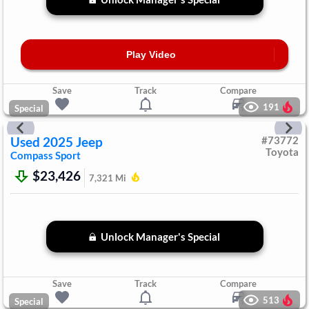
Play Video
Save
Track
Compare
191
Special
Used
2025
Jeep
#
73772
Toyota
Compass
Sport
$23,426
7,321
Mi
Unlock Manager's Special
Save
Track
Compare
513
Special