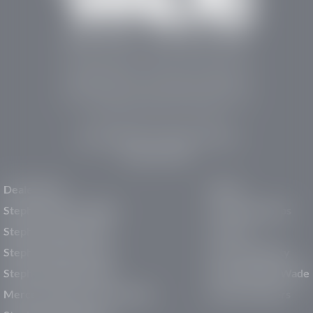
Stephen Wade Auto Center is Southern Utah’s
trusted dealership in St. George, UT, offering 13
leading brands, the region’s largest selection of
pre-owned vehicles, expert service, and a strong
commitment to community support.
150 Auto Mall Dr, St. George, UT 84770
(435) 222-7605
Dealerships
About
Stephen Wade Cadillac
Our Dealerships
Stephen Wade CJDR
Careers
Stephen Wade Honda
Our Community
Stephen Wade Mazda
Why Stephen Wade
Mercedes-Benz of St. George
Service Centers