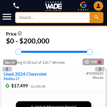
Price
$0 - $200,000
Showing
0
-
20
out of
1367
Vehicles
378
Special
Used
2024
Chevrolet
#
9200020
Nissan
Malibu
LT
$17,499
56,396
Mi
Unlock Manager's Special