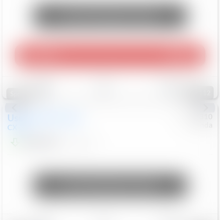
Unlock Manager's Special
Play Video
360 Spin
Save
Track
Compare
112
Special
Used
2020
Mazda
#
5127310
Honda
CX-30
$16,649
92,162
Mi
Unlock Manager's Special
Save
Track
Compare