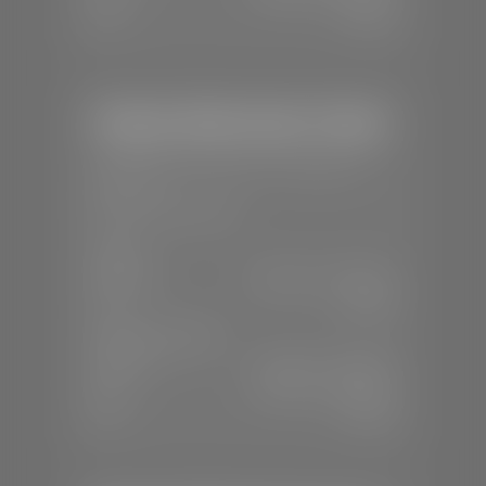
Sun:
Closed
Stephen Wade Honda / Mazda
📍
1630 Auto Mall Dr, St. George, UT
84770
📞
(435) 634-4491
SALES
Mon-Sat:
8:30 A.M - 8:00 P.M
Sun:
Closed
SERVICE & PARTS
Mon-Fri:
7:30 A.M - 6:00 P.M
Sat:
7:30 A.M - 3:00 P.M
Sun:
Closed