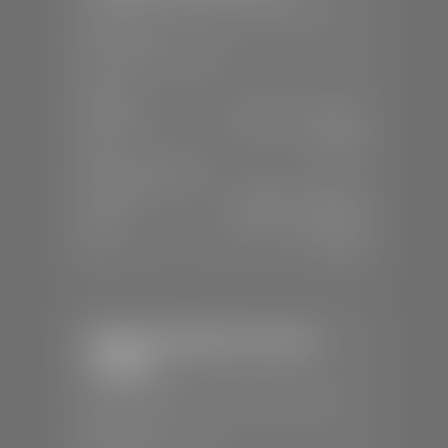
📍
230 Auto Mall Dr, St. George, UT
84770
📞
(435) 634-4522
SALES
Mon-Sat:
9:00 A.M - 8:00 P.M
Sun:
Closed
SERVICE & PARTS
Mon-Fri:
7:30 A.M - 6:00 P.M
Sat:
7:30 A.M - 5:00 P.M
Sun:
Closed
Stephen Wade Chevrolet /
Cadillac
📍
1670 Auto Mall Dr, St. George, UT
84770
📞
(435) 986-7996