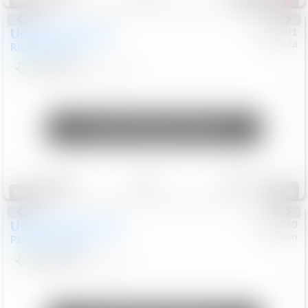
Special
Used
2019
Honda
#
9200501
Honda
Ridgeline
RTL-E
$21,749
119,537
Mi
Unlock Manager's Special
Save
Track
Compare
85
Special
Used
2023
Chrysler
#
1089430
Nissan
Pacifica
Touring L
$21,499
69,531
Mi