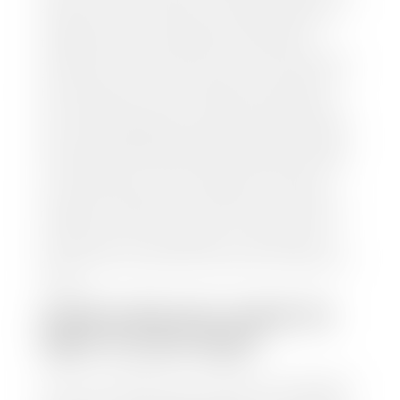
and/or title for the vehicle. Our appraisal team will
inspect your car for dings, dents, scratches, tire-
tread depth, and overall interior and exterior
condition, as well as confirm the VIN and mileage. If
everything is in working order, they will then input
this information into our nationally recognized
vehicle appraisal tool. This software analyzes data
from various reputable resources, such as National
Automotive Dealer Association (NADA), Manheim
Motors Retail (MMR), and Kelley Blue Book (KBB),
to calculate a fair market value for your vehicle.
Once this information is uploaded, our appraisal
manager will take your car on a short drive around
the block to verify its condition. If you have your
title in hand, you can expect your check within 1-2
business days, possibly the same day. See dealer for
details.
HOW LONG DO I HAVE TO
WAIT TO GET PAID?
Selling to a dealership is the easiest way to get paid
for your car. With the title in hand, you can expect a