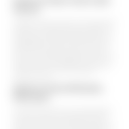
HOW TO FIND YOUR CARS
VALUE?
At Stephen Wade Auto Center, we have made it easy
to find your car's value. Simply use our trade in tool
and the built-in appraisal process provided by our
trusted partners-CARFAX, Kelley Blue Book, or KSL
Exchange Express—to quickly input your vehicle's
information and instantly receive a value to your
inbox. You will need the license plate number or VIN,
make, model, year, and mileage of your car, truck, or
SUV. Be sure to correctly reflect the condition the
vehicle is currently in as this increases the
appraisal's accuracy.
WHAT IS THE APPRASIAL
PROCESS?
Once you have found your car's value a member of
our staff will contact you to set up a time to bring
your car to one of our seven dealerships here in
southern Utah. Make sure to bring your registration