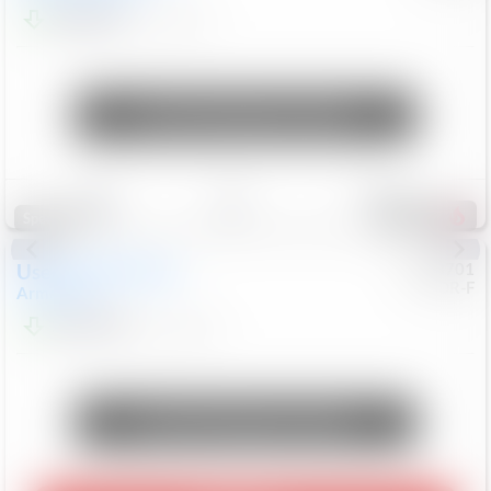
$24,847
68,416
Mi
Unlock Manager's Special
Save
Track
Compare
321
Special
Used
2018
Nissan
#
8053701
CJDR-F
Armada
SL
$13,999
126,103
Mi
Unlock Manager's Special