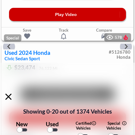
Play Video
Save
Track
Compare
578
Special
Used
2024
Honda
#
5126780
Honda
Civic Sedan
Sport
$23,474
76,122
Mi
Unlock Manager's Special
Showing
0
-
20
out of
1374
Vehicles
Play Video
New
Used
Certified
Special
Vehicles
Vehicles
Save
Track
Compare