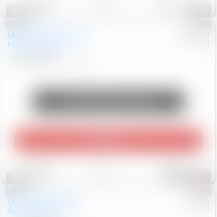
94
Special
Used
2024
Chrysler
#
1089450
Nissan
Pacifica
Touring L
$20,499
81,036
Mi
Unlock Manager's Special
Play Video
Save
Track
Compare
476
Special
Used
2025
Honda
#
73715
Toyota
Accord Sedan
SE