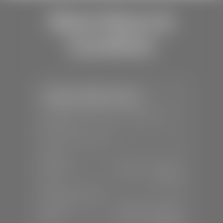
Store Hours &
Locations
Stephen Wade Toyota
📍
150 Auto Mall Dr, St. George, UT
84770
📞
(435) 253-6873
SALES
Mon-Sat:
9:00 A.M - 8:00 P.M
Sun:
Closed
SERVICE & PARTS
Mon-Fri:
7:30 A.M - 6:00 P.M
Sat:
7:30 A.M - 3:00 P.M