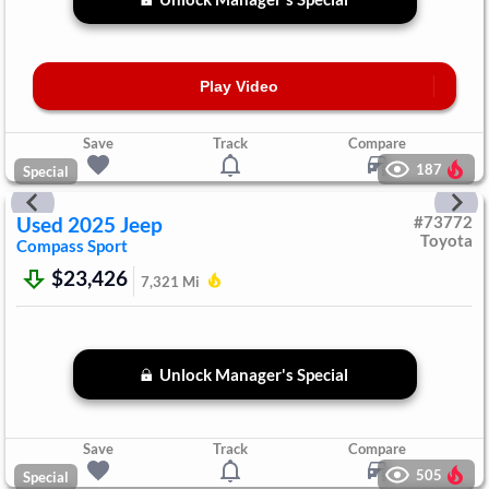
Play Video
Save
Track
Compare
187
Special
Used
2025
Jeep
#
73772
Toyota
Compass
Sport
$23,426
7,321
Mi
Unlock Manager's Special
Save
Track
Compare
505
Special