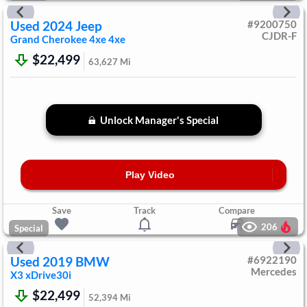
Used
2024
Jeep
#
9200750
CJDR-F
Grand Cherokee 4xe
4xe
$22,499
63,627
Mi
Unlock Manager's Special
Play Video
Save
Track
Compare
206
Special
Used
2019
BMW
#
6922190
Mercedes
X3
xDrive30i
$22,499
52,394
Mi