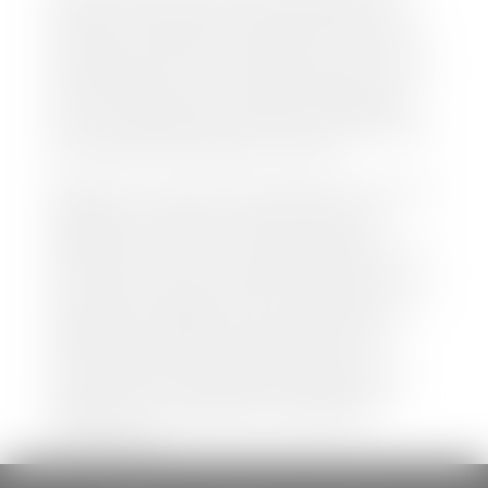
both new and pre-owned vehicles listed on our
website is accurate and up-to-date. However there
may be some instances where options, color, trim,
and body style may vary. In addition, factory rebates
and incentives may vary. Please make certain to
confirm the details of each vehicle with the dealer
prior to purchase to ensure accuracy. Dealer cannot
be held liable for data listed incorrectly.
Disclaimer: *We strive to ensure that all information
regarding new and pre-owned vehicles on our
website is accurate and up-to-date. However,
discrepancies may occur. Vehicle availability, pricing,
options, colors, trims, and body styles may vary.
Manufacturer rebates, incentives, and special offers
are subject to change without notice and may
depend on qualification criteria. Please verify all
vehicle details with the dealership to ensure
accuracy before making a purchase decision. The
dealership is not responsible for typographical,
pricing, product information, advertising, or
shipping errors.