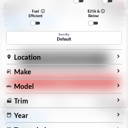
191
Special
Fuel
$25k &
Efficient
Below
Used
2024
Chevrolet
#
1089360
Nissan
Trax
LS
$19,999
26,154
Mi
Sort By
Default
Location
Unlock Manager's Special
Make
Play Video
Model
Save
Track
Compare
Trim
321
Special
Year
Used
2025
Nissan
#
73746
Toyota
Kicks
SR