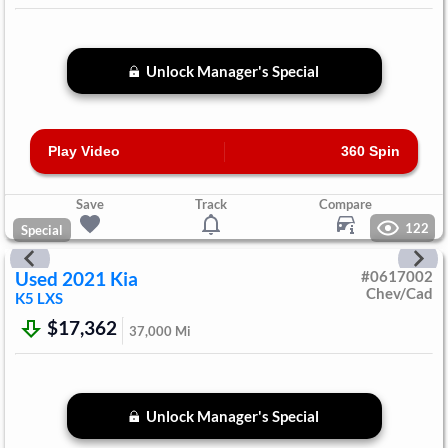
Unlock Manager's Special
Play Video
360 Spin
Save
Track
Compare
122
Special
Used
2021
Kia
#
0617002
Chev/Cad
K5
LXS
$17,362
37,000
Mi
Unlock Manager's Special