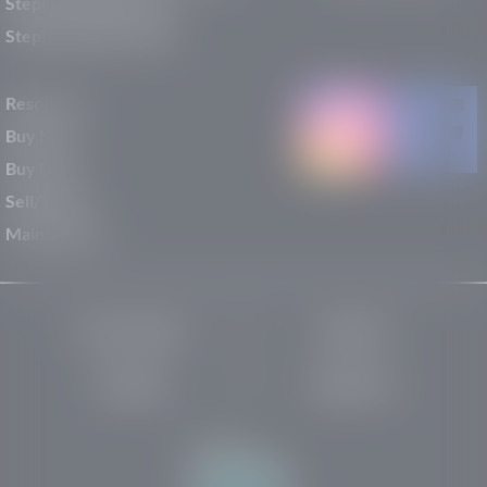
Stephen Wade Nissan
Stephen Wade Toyota
Resources
Buy New
Buy Used
Sell/Trade
Maintenance
Privacy Policy
About Us
Site Map
Robots.txt
Website by: