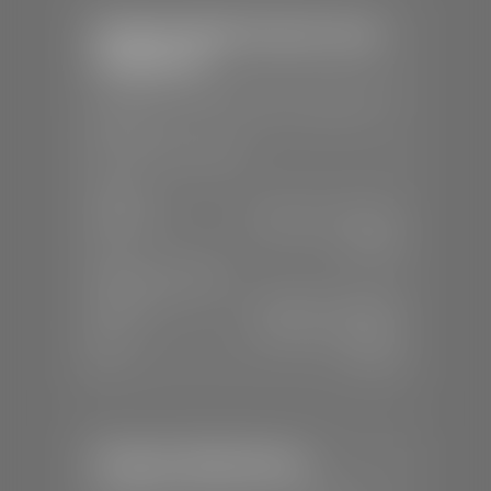
Stephen Wade Chrysler Jeep
Dodge Ram
📍
1724 S Auto Mall Dr, St. George, UT
84770
📞
(435) 375-4826
SALES
Mon-Sat:
9:00 A.M - 8:00 P.M
Sun:
Closed
SERVICE & PARTS
Mon-Fri:
7:30 A.M - 6:00 P.M
Sat:
7:30 A.M - 5:00 P.M
Sun:
Closed
Stephen Wade Nissan