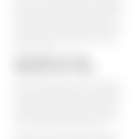
check within 1-2 business days and, when possible,
the same day. See dealer for details. If you still have a
loan on your car, Stephen Wade Auto Center will
mail the check directly to your lender, so you don't
have to. Because we buy cars every day, we have the
process down pat. It is no hassle for us to do the
work so you can enjoy all that extra time you now
have on your hands.
CAN I SELL MY CAR
WITHOUT MY TITLE?
Yes, but we cannot write a check until we have your
title or—if you have a loan—receive your title from
your lender. See dealer for details. Your best option
is torequest a new vehicle title from the Division of
Motor Vehicles. Luckily, this process is simple. You
just need to fill out the Application for Duplicate
Utah Title and pay them a fee of $6.00. You can do
this online at the Utah Motor Vehicle portal.
We make every effort to ensure all data regarding