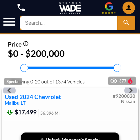
Price
$0 - $200,000
Showing
0
-
20
out of
1374
Vehicles
377
Special
Used
2024
Chevrolet
#
9200020
Nissan
Malibu
LT
$17,499
56,396
Mi
Unlock Manager's Special