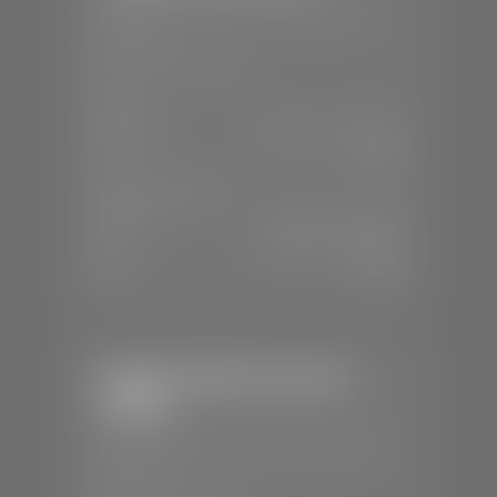
📍
230 Auto Mall Dr, St. George, UT
84770
📞
(435) 634-4522
SALES
Mon-Sat:
9:00 A.M - 8:00 P.M
Sun:
Closed
SERVICE & PARTS
Mon-Fri:
7:30 A.M - 6:00 P.M
Sat:
7:30 A.M - 5:00 P.M
Sun:
Closed
Stephen Wade Chevrolet /
Cadillac
📍
1670 Auto Mall Dr, St. George, UT
84770
📞
(435) 986-7996