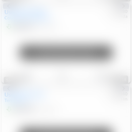
Used
2019
MINI
#
5127180
Honda
Countryman
Cooper S E
$20,074
46,896
Mi
Unlock Manager's Special
Save
Track
Compare
118
Special
Used
2024
GMC
#
1089440
Nissan
Terrain
SLT
$22,499
46,089
Mi