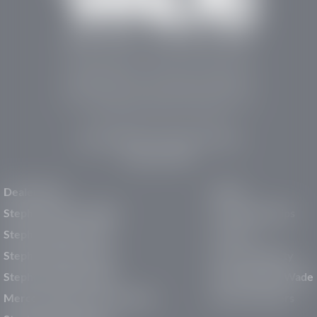
Stephen Wade Auto Center is Southern Utah’s
trusted dealership in St. George, UT, offering 13
leading brands, the region’s largest selection of
pre-owned vehicles, expert service, and a strong
commitment to community support.
150 Auto Mall Dr, St. George, UT 84770
(435) 222-7605
Dealerships
About
Stephen Wade Cadillac
Our Dealerships
Stephen Wade CJDR
Careers
Stephen Wade Honda
Our Community
Stephen Wade Mazda
Why Stephen Wade
Mercedes-Benz of St. George
Service Centers