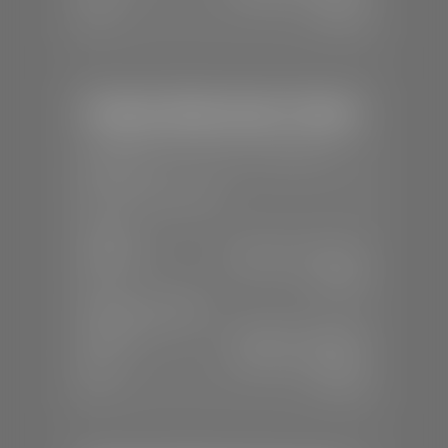
Sun:
Closed
Stephen Wade Honda / Mazda
📍
1630 Auto Mall Dr, St. George, UT
84770
📞
(435) 634-4491
SALES
Mon-Sat:
8:30 A.M - 8:00 P.M
Sun:
Closed
SERVICE & PARTS
Mon-Fri:
7:30 A.M - 6:00 P.M
Sat:
7:30 A.M - 3:00 P.M
Sun:
Closed