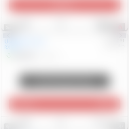
Play Video
Save
Track
Compare
307
Special
Used
2015
Lexus
#
6922091
Mercedes
RX 350
$10,498
181,912
Mi
Unlock Manager's Special
Play Video
360 Spin
Save
Track
Compare
147
Special