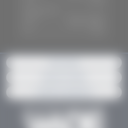
Sun:
Closed
SERVICE & PARTS
Mon-Fri:
7:30 A.M - 6:00 P.M
Sat:
7:30 A.M - 3:00 P.M
Sun:
Closed
Get in contact
Request an estimate
Schedule an appointment