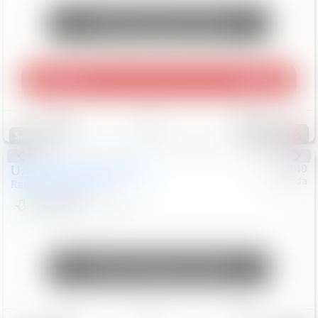
Unlock Manager's Special
Play Video
360 Spin
Save
Track
Compare
214
Special
Used
2020
Land Rover
#
5127140
Honda
Range Rover Velar
S
$20,494
82,840
Mi
Unlock Manager's Special
Save
Track
Compare