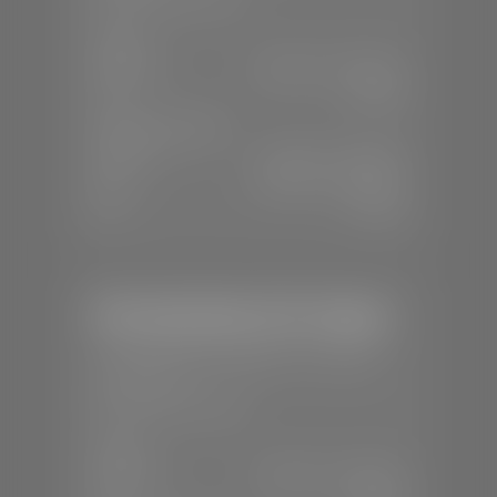
SALES
Mon-Sat:
8:00 A.M - 8:00 P.M
Sun:
Closed
SERVICE & PARTS
Mon-Fri:
7:30 A.M - 6:00 P.M
Sat:
8:00 A.M - 3:00 P.M
Sun:
Closed
Mercedes-Benz of St. George
📍
1792 S Black Ridge Dr, St. George,
UT 84770
📞
(435) 634-7532
SALES
Mon-Sat:
9:00 A.M - 6:00 P.M