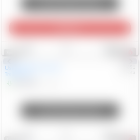
Unlock Manager's Special
Play Video
Save
Track
Compare
456
Special
Used
2024
Chevrolet
#
73651
Toyota
Trailblazer
LT
$21,184
41,140
Mi
Unlock Manager's Special
Save
Track
Compare
207