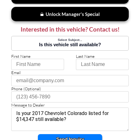
Unlock Manager's Special
Interested in this vehicle? Contact us!
Select Subject...
Is this vehicle still available?
First Name
Last Name
Email
Phone (Optional)
Message to Dealer
Send Inquiry