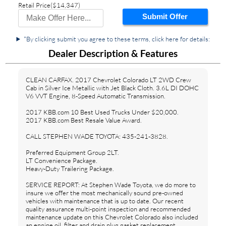
Retail Price
($14,347)
Submit Offer
*By clicking submit you agree to these terms, click here for details:
Dealer Description & Features
CLEAN CARFAX. 2017 Chevrolet Colorado LT 2WD Crew
Cab in Silver Ice Metallic with Jet Black Cloth. 3.6L DI DOHC
V6 VVT Engine, 8-Speed Automatic Transmission.
2017 KBB.com 10 Best Used Trucks Under $20,000.
2017 KBB.com Best Resale Value Award.
CALL STEPHEN WADE TOYOTA: 435-241-3828.
Preferred Equipment Group 2LT.
LT Convenience Package.
Heavy-Duty Trailering Package.
SERVICE REPORT: At Stephen Wade Toyota, we do more to
insure we offer the most mechanically sound pre-owned
vehicles with maintenance that is up to date. Our recent
quality assurance multi-point inspection and recommended
maintenance update on this Chevrolet Colorado also included
an engine oil, filter and drain plug gasket replacement,