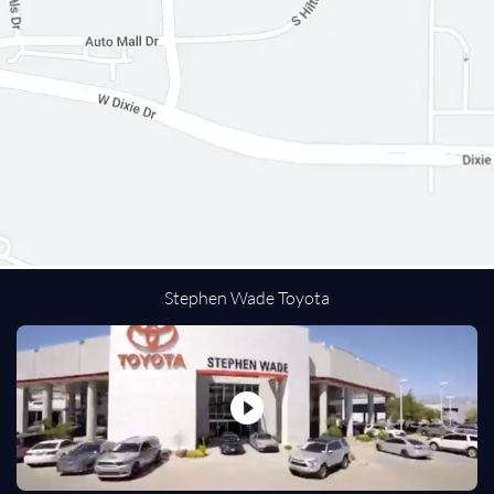
Passenger Air Bag
Front Side Air Bag
Front Head Air Bag
Rear Head Air Bag
Passenger Air Bag Sensor
Navigation from Telematics
Back-Up Camera
Driver Restriction Features
Tire Pressure Monitor
Stephen Wade Toyota