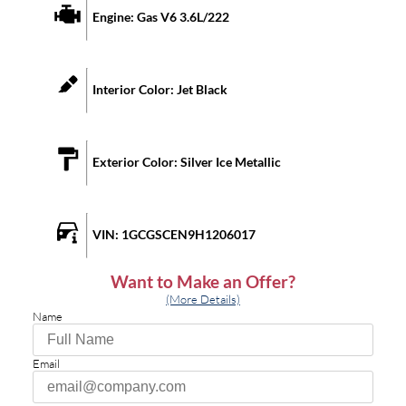
Engine:
Gas V6 3.6L/222
Interior Color:
Jet Black
Exterior Color:
Silver Ice Metallic
VIN:
1GCGSCEN9H1206017
Want to Make an Offer?
(More Details)
Name
Email