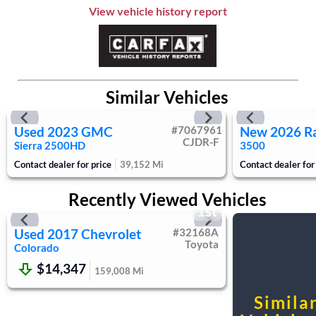
Aluminum Wheels
View vehicle history report
Tires - Front All-Season
Tires - Rear All-Season
Temporary Spare Tire
Automatic Headlights
Similar Vehicles
Power Mirror(s)
AM/FM Stereo
Used
2023
GMC
#
7067961
New
2026
R
MP3 Capability
CJDR-F
Sierra 2500HD
3500
Bluetooth Connection
Contact dealer for price
39,152
Mi
Contact dealer for
Auxiliary Audio Input
Smart Device Integration
Recently Viewed Vehicles
Telematics
1st
WiFi Hotspot
Used
2017
Chevrolet
#
32168A
Requires Subscription
Toyota
Colorado
Bucket Seats
$14,347
159,008
Mi
Power Driver Seat
Rear Bench Seat
Simila
Floor Mats