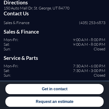
Directions
150 Auto Mall Dr, St. George, UT 84770
Contact Us
Sales & Finance
(435) 253-6873
Sales & Finance
Mon-Fri:
9:00 A.M - 8:00 P.M
Sat:
9:00 A.M - 8:00 P.M
Sun:
Closed
Service & Parts
Mon-Fri:
7:30 A.M - 6:00 P.M
Sat:
7:30 A.M - 3:00 P.M
Sun:
Closed
Get in contact
Request an estimate