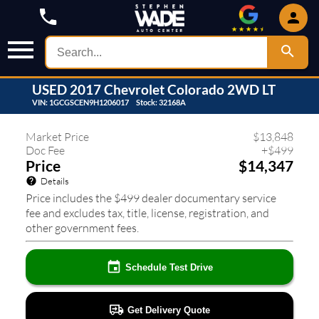
USED
2017
Chevrolet
Colorado
2WD LT
VIN:
1GCGSCEN9H1206017
Stock:
32168A
788
❮
❯
Market Price
$
13,848
Doc Fee
+
$
499
Price
$14,347
Details
Price includes the $499 dealer documentary service
fee and excludes tax, title, license, registration, and
other government fees.
Schedule Test Drive
Get Delivery Quote