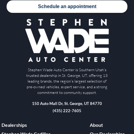
Schedule an appointment
Stephen Wade Auto Center is Southern Utah’s
trusted dealership in St. George, UT, offering 13
leading brands, the region’s largest selection of
pre-owned vehicles, expert service, and a strong
commitment to community support.
150 Auto Mall Dr, St. George, UT 84770
(435) 222-7605
Dealerships
About
Stephen Wade Cadillac
Our Dealerships