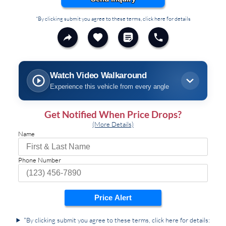
*By clicking submit you agree to these terms, click here for details
Watch Video Walkaround
Experience this vehicle from every angle
Get Notified When Price Drops?
(More Details)
Name
Phone Number
Price Alert
*By clicking submit you agree to these terms, click here for details: