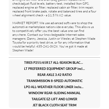
check/adjust fluid levels, battery test, installed Ikon GPS,
replaced engine air filter, replaced cabin air filter, trim repair,
replaced front brake pads, rotate and balanced tires and a four
wheel alignment check - a $1,578.62 value.
MARKET REPORT: We use advanced software to shop the
automotive marketplace nationwide everyday. This allows us
to competitively offer you the best value one can find
anywhere. Contact our knowledgeable Internet sales
managers; Danny, Jessica, Justin or Wesley at Stephen Wade
Toyota for a priority test drive, or for any information that
would be helpful: 435-241-3828. You've got it made at
Stephen Wade!
TIRES P255/65R17 ALL-SEASON BLACKWALL (STD)
LT PREFERRED EQUIPMENT GROUP includes standard equipment
REAR AXLE 3.42 RATIO
TRANSMISSION 8-SPEED AUTOMATIC
LPO ALL-WEATHER FLOOR LINER includes Chevrolet logo
WINDOW REAR-SLIDING MANUAL
TAILGATE EZ-LIFT AND LOWER
JET BLACK CLOTH SEAT TRIM