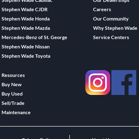
Stephen Wade CJDR
Careers
Stephen Wade Honda
Our Community
Stephen Wade Mazda
Why Stephen Wade
Mercedes-Benz of St. George
Service Centers
Stephen Wade Nissan
Stephen Wade Toyota
Resources
Buy New
Buy Used
Sell/Trade
Maintenance