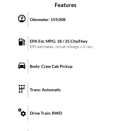
Features
Odometer:
159,008
EPA Est. MPG:
18
/
25
City/Hwy
EPA estimates. Actual mileage will vary.
Body:
Crew Cab Pickup
Trans:
Automatic
Drive Train:
RWD