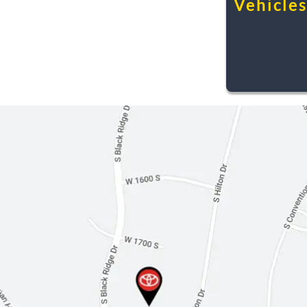
Vehicles.
Leather Steering Wheel
Adjustable Steering Wheel
Steering Wheel Audio Controls
Power Windows
Cruise Control
Power Door Locks
Keyless Entry
Immobilizer
Security System
Driver Vanity Mirror
Passenger Vanity Mirror
Driver Illuminated Vanity Mirror
Passenger Illuminated Visor Mirror
Front Reading Lamps
Traction Control
Stability Control
Daytime Running Lights
Driver Air Bag