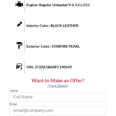
Engine:
Regular Unleaded V-6 3.5 L/211
Interior Color:
BLACK LEATHER
Exterior Color:
STARFIRE PEARL
VIN:
2T2ZK1BA0FC190549
Want to Make an Offer?
(More Details)
Name
Email