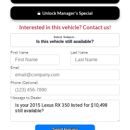
Unlock Manager's Special
Interested in this vehicle? Contact us!
Select Subject...
Is this vehicle still available?
First Name
Last Name
Email
Phone (Optional)
Message to Dealer
Send Inquiry