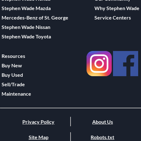
Stephen Wade Mazda
Why Stephen Wade
Mercedes-Benz of St. George
Service Centers
Stephen Wade Nissan
Stephen Wade Toyota
Resources
Buy New
Buy Used
Sell/Trade
Maintenance
Privacy Policy
About Us
Site Map
Robots.txt