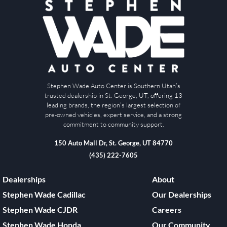
Stephen Wade Auto Center is Southern Utah’s
trusted dealership in St. George, UT, offering 13
leading brands, the region’s largest selection of
pre-owned vehicles, expert service, and a strong
commitment to community support.
150 Auto Mall Dr, St. George, UT 84770
(435) 222-7605
Dealerships
About
Stephen Wade Cadillac
Our Dealerships
Stephen Wade CJDR
Careers
Stephen Wade Honda
Our Community