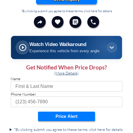
*By clicking submit you agree to these terms, click here for details
Watch Video Walkaround
Experience this vehicle from every angle
Get Notified When Price Drops?
(More Details)
Name
Phone Number
Price Alert
*By clicking submit you agree to these terms, click here for details: