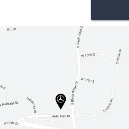
Cruise Control
Climate Control
Multi-Zone A/C
Woodgrain Interior Trim
Cloth Seats
Auto-Dimming Rearview Mirror
Driver Vanity Mirror
Passenger Vanity Mirror
Driver Illuminated Vanity Mirror
Passenger Illuminated Visor Mirror
Floor Mats
Cargo Shade
Security System
Immobilizer
Traction Control
Stability Control
Front Side Air Bag