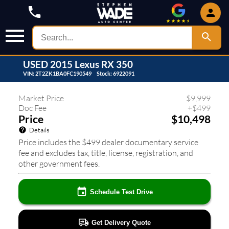
USED
2015
Lexus
RX 350
VIN:
2T2ZK1BA0FC190549
Stock:
6922091
304
❮
❯
Market Price
$
9,999
Doc Fee
+
$
499
Price
$10,498
Details
Price includes the $499 dealer documentary service
fee and excludes tax, title, license, registration, and
other government fees.
Schedule Test Drive
Get Delivery Quote