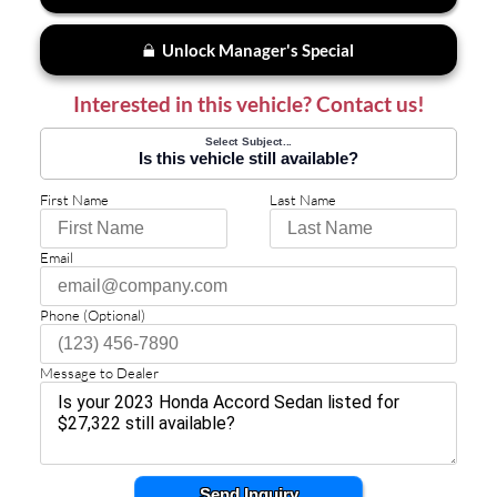
Unlock Manager's Special
Interested in this vehicle? Contact us!
Select Subject...
Is this vehicle still available?
First Name
Last Name
Email
Phone (Optional)
Message to Dealer
Send Inquiry