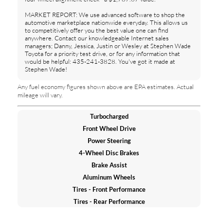
MARKET REPORT: We use advanced software to shop the
automotive marketplace nationwide everyday. This allows us
to competitively offer you the best value one can find
anywhere. Contact our knowledgeable Internet sales
managers; Danny, Jessica, Justin or Wesley at Stephen Wade
Toyota for a priority test drive, or for any information that
would be helpful: 435-241-3828. You've got it made at
Stephen Wade!
Any fuel economy figures shown above are EPA estimates. Actual
mileage will vary.
Turbocharged
Front Wheel Drive
Power Steering
4-Wheel Disc Brakes
Brake Assist
Aluminum Wheels
Tires - Front Performance
Tires - Rear Performance
Temporary Spare Tire