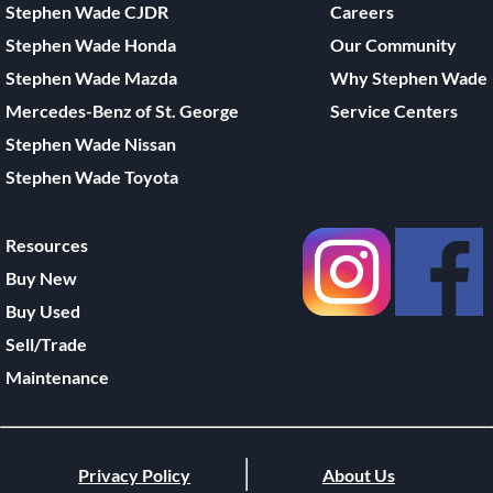
Stephen Wade CJDR
Careers
Stephen Wade Honda
Our Community
Stephen Wade Mazda
Why Stephen Wade
Mercedes-Benz of St. George
Service Centers
Stephen Wade Nissan
Stephen Wade Toyota
Resources
Buy New
Buy Used
Sell/Trade
Maintenance
Privacy Policy
About Us