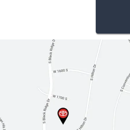
Cloth Seats
Driver Vanity Mirror
Passenger Vanity Mirror
Driver Illuminated Vanity Mirror
Passenger Illuminated Visor Mirror
Auto-Dimming Rearview Mirror
Floor Mats
Security System
Immobilizer
Cruise Control Steering Assist
Traction Control
Stability Control
Front Side Air Bag
Lane Departure Warning
Lane Keeping Assist
Front Collision Mitigation
Driver Monitoring
Blind Spot Monitor