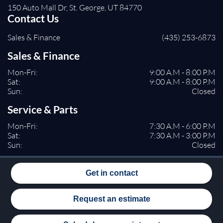
150 Auto Mall Dr, St. George, UT 84770
Contact Us
Sales & Finance
(435) 253-6873
Sales & Finance
Mon-Fri:
9:00 A.M - 8:00 P.M
Sat:
9:00 A.M - 8:00 P.M
Sun:
Closed
Service & Parts
Mon-Fri:
7:30 A.M - 6:00 P.M
Sat:
7:30 A.M - 3:00 P.M
Sun:
Closed
Get in contact
Request an estimate