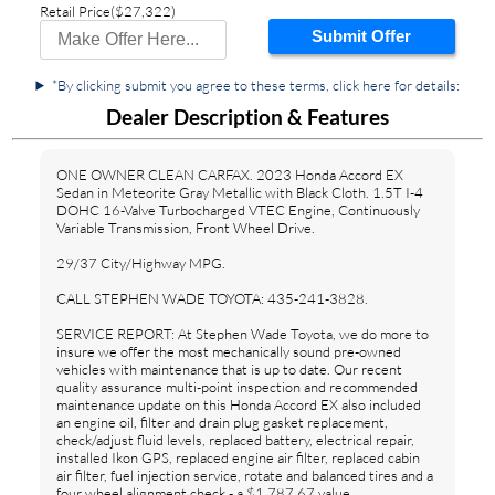
Retail Price
($27,322)
Submit Offer
*By clicking submit you agree to these terms, click here for details:
Dealer Description & Features
ONE OWNER CLEAN CARFAX. 2023 Honda Accord EX
Sedan in Meteorite Gray Metallic with Black Cloth. 1.5T I-4
DOHC 16-Valve Turbocharged VTEC Engine, Continuously
Variable Transmission, Front Wheel Drive.
29/37 City/Highway MPG.
CALL STEPHEN WADE TOYOTA: 435-241-3828.
SERVICE REPORT: At Stephen Wade Toyota, we do more to
insure we offer the most mechanically sound pre-owned
vehicles with maintenance that is up to date. Our recent
quality assurance multi-point inspection and recommended
maintenance update on this Honda Accord EX also included
an engine oil, filter and drain plug gasket replacement,
check/adjust fluid levels, replaced battery, electrical repair,
installed Ikon GPS, replaced engine air filter, replaced cabin
air filter, fuel injection service, rotate and balanced tires and a
four wheel alignment check - a $1,787.67 value.