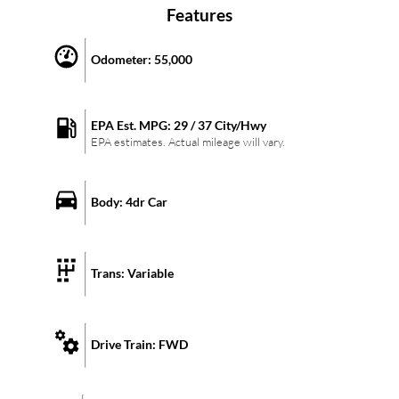
Features
Odometer:
55,000
EPA Est. MPG:
29
/
37
City/Hwy
EPA estimates. Actual mileage will vary.
Body:
4dr Car
Trans:
Variable
Drive Train:
FWD