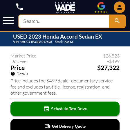
USED
2023
Honda
Accord Sedan
EX
VIN:
1HGCY1F33PA017698
Stock:
73613
442
❮
❯
Market Price
$
26,823
Doc Fee
+
$
499
Price
$27,322
Details
Price includes the $499 dealer documentary service
fee and excludes tax, title, license, registration, and
other government fees.
Schedule Test Drive
Get Delivery Quote