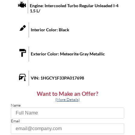
Engine:
Intercooled Turbo Regular Unleaded I-4
1.5 L/
Interior Color:
Black
Exterior Color:
Meteorite Gray Metallic
VIN:
1HGCY1F33PA017698
Want to Make an Offer?
(More Details)
Name
Email