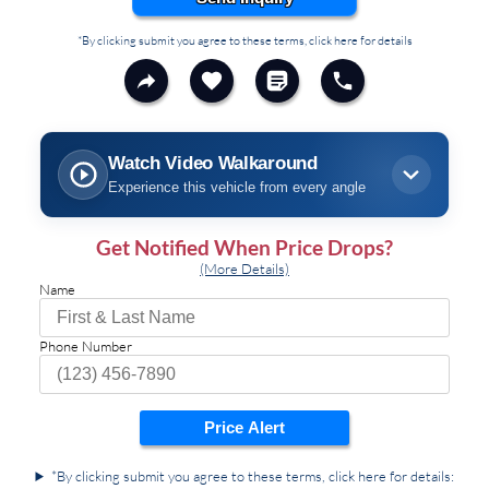
*By clicking submit you agree to these terms, click here for details
Watch Video Walkaround
Experience this vehicle from every angle
Get Notified When Price Drops?
(More Details)
Name
Phone Number
Price Alert
*By clicking submit you agree to these terms, click here for details: