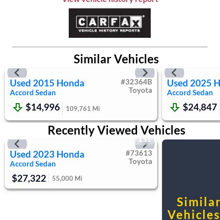
Requires Subscription
Steering Wheel Audio Controls
Power Driver Seat
Bucket Seats
Similar Vehicles
Heated Front Seat(s)
Driver Adjustable Lumbar
Used
2015
Honda
#
32364B
Used
2025
H
Pass-Through Rear Seat
Toyota
Accord Sedan
Accord Sedan
Rear Bench Seat
$14,996
$24,847
Adjustable Steering Wheel
109,761
Mi
Trip Computer
Recently Viewed Vehicles
Power Windows
1st
Keyless Entry
Used
2023
Honda
#
73613
Power Door Locks
Toyota
Accord Sedan
Keyless Start
$27,322
55,000
Mi
Cruise Control
Adaptive Cruise Control
Simila
Climate Control
Vehicles.
Multi-Zone A/C