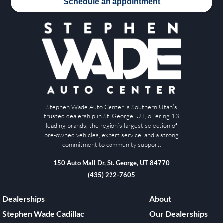
Schedule an appointment
Stephen Wade Auto Center is Southern Utah’s
trusted dealership in St. George, UT, offering 13
leading brands, the region’s largest selection of
pre-owned vehicles, expert service, and a strong
commitment to community support.
150 Auto Mall Dr, St. George, UT 84770
(435) 222-7605
Dealerships
About
Stephen Wade Cadillac
Our Dealerships