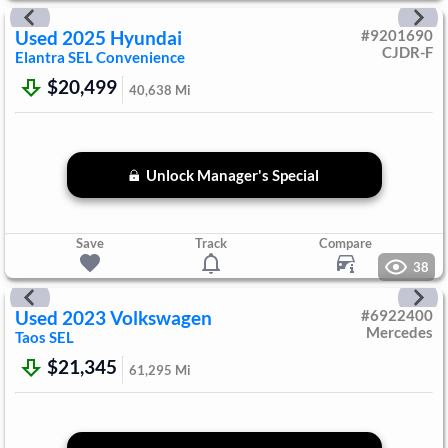
Used
2025
Hyundai
#
9201690
CJDR-F
Elantra
SEL Convenience
$20,499
40,638
Mi
Unlock Manager's Special
Save
Track
Compare
38
Used
2023
Volkswagen
#
6922400
Mercedes
Taos
SEL
$21,345
61,295
Mi