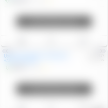
$22,099
13,230
Mi
Unlock Manager's Special
Save
Track
Compare
Used
2018
HARLEY DAVIDSON
#
6922419
Mercedes
HARLEY DAVIDSON
$9,999
4,906
Mi
Unlock Manager's Special
Save
Track
Compare