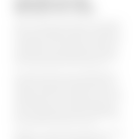
WITHOUT MY TITLE?
Yes, but we cannot write a check until we have your
title or—if you have a loan—receive your title from
your lender. See dealer for details. Your best option
is torequest a new vehicle title from the Division of
Motor Vehicles. Luckily, this process is simple. You
just need to fill out the Application for Duplicate
Utah Title and pay them a fee of $6.00. You can do
this online at the Utah Motor Vehicle portal.
We make every effort to ensure all data regarding
both new and pre-owned vehicles listed on our
website is accurate and up-to-date. However there
may be some instances where options, color, trim,
and body style may vary. In addition, factory rebates
and incentives may vary. Please make certain to
confirm the details of each vehicle with the dealer
prior to purchase to ensure accuracy. Dealer cannot
be held liable for data listed incorrectly.
Disclaimer: *We strive to ensure that all information
regarding new and pre-owned vehicles on our