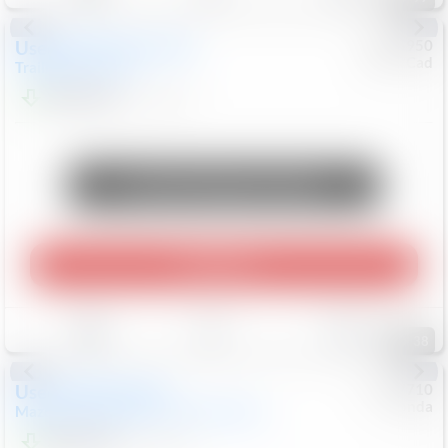
Used
2023
Chevrolet
#
0955950
Chev/Cad
Trailblazer
ACTIV
$21,644
44,505
Mi
Unlock Manager's Special
Play Video
Save
Track
Compare
38
Used
2024
Mazda
#
5127710
Honda
Mazda3 Hatchback
2.5 S Select Sport
$22,199
47,805
Mi