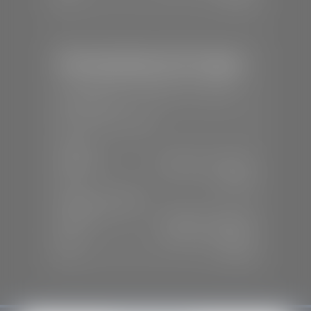
Mercedes-Benz of St. George
📍
1792 S Black Ridge Dr, St. George,
UT 84770
📞
(435) 634-7532
SALES
Mon-Sat:
9:00 A.M - 6:00 P.M
Sun:
Closed
SERVICE & PARTS
Mon-Fri:
7:30 A.M - 6:00 P.M
Sat:
7:30 A.M - 3:00 P.M
Sun:
Closed