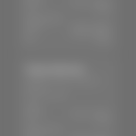
Mon-Sat:
9:00 A.M - 8:00 P.M
Sun:
Closed
SERVICE & PARTS
Mon-Fri:
7:30 A.M - 6:00 P.M
Sat:
7:30 A.M - 5:00 P.M
Sun:
Closed
Stephen Wade Nissan
📍
230 Auto Mall Dr, St. George, UT
84770
📞
(435) 634-4522
SALES
Mon-Sat:
9:00 A.M - 8:00 P.M
Sun:
Closed
SERVICE & PARTS