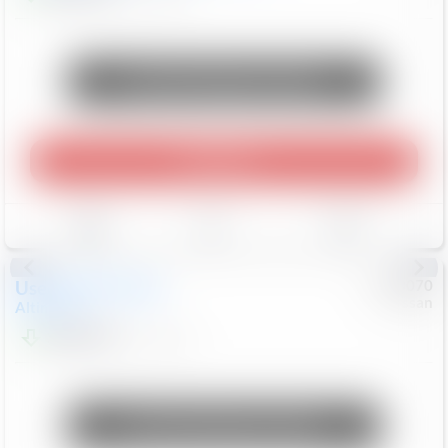
Unlock Manager's Special
Play Video
Save
Track
Compare
Used
2025
Nissan
#
1090070
Nissan
Altima
SV
$20,499
44,953
Mi
Unlock Manager's Special