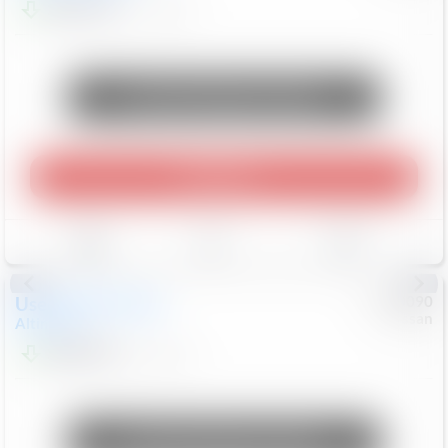
$23,474
76,122
Mi
Unlock Manager's Special
Play Video
Save
Track
Compare
Used
2025
Nissan
#
1090090
Nissan
Altima
SV
$20,999
30,679
Mi
Unlock Manager's Special