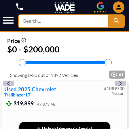
Price
$0 - $200,000
Showing
0
-
20
out of
1392
Vehicles
61
Used
2025
Chevrolet
#
1089730
Nissan
Trailblazer
LT
$19,899
47,873
Mi
Unlock Manager's Special