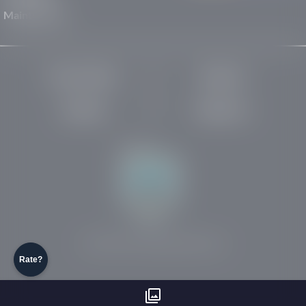
Maintenance
Privacy Policy
About Us
Site Map
Robots.txt
Website by:
© 2025-2026 Rights Reserved
Rate?