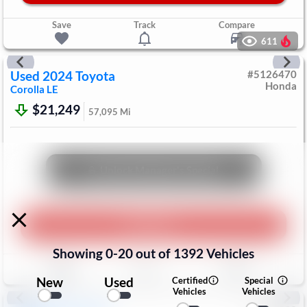
Save
Track
Compare
611
Used
2024
Toyota
#
5126470
Honda
Corolla
LE
$21,249
57,095
Mi
Unlock Manager's Special
Play Video
Showing
0
-
20
out of
1392
Vehicles
Save
Track
Compare
New
Used
Certified
Special
Vehicles
Vehicles