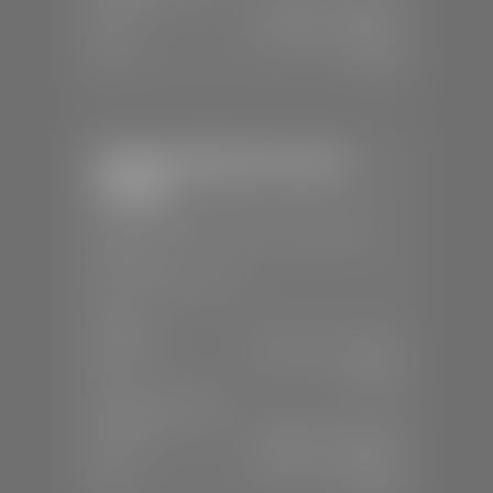
Mon-Fri:
7:30 A.M - 6:00 P.M
Sat:
7:30 A.M - 5:00 P.M
Sun:
Closed
Stephen Wade Chevrolet /
Cadillac
📍
1670 Auto Mall Dr, St. George, UT
84770
📞
(435) 986-7996
SALES
Mon-Sat:
8:00 A.M - 8:00 P.M
Sun:
Closed
SERVICE & PARTS
Mon-Fri:
7:30 A.M - 6:00 P.M
Sat:
8:00 A.M - 3:00 P.M
Sun:
Closed