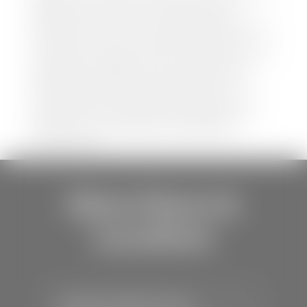
website is accurate and up-to-date. However,
discrepancies may occur. Vehicle availability, pricing,
options, colors, trims, and body styles may vary.
Manufacturer rebates, incentives, and special offers
are subject to change without notice and may
depend on qualification criteria. Please verify all
vehicle details with the dealership to ensure
accuracy before making a purchase decision. The
dealership is not responsible for typographical,
pricing, product information, advertising, or
shipping errors.
Store Hours &
Locations
Stephen Wade Toyota