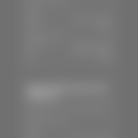
📞
(435) 634-4491
SALES
Mon-Sat:
8:30 A.M - 8:00 P.M
Sun:
Closed
SERVICE & PARTS
Mon-Fri:
7:30 A.M - 6:00 P.M
Sat:
7:30 A.M - 3:00 P.M
Sun:
Closed
Stephen Wade Chrysler Jeep
Dodge Ram
📍
1724 S Auto Mall Dr, St. George, UT
84770
📞
(435) 375-4826
SALES