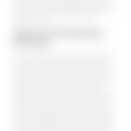
make, model, year, and mileage of your car, truck, or
SUV. Be sure to correctly reflect the condition the
vehicle is currently in as this increases the
appraisal's accuracy.
WHAT IS THE APPRASIAL
PROCESS?
Once you have found your car's value a member of
our staff will contact you to set up a time to bring
your car to one of our seven dealerships here in
southern Utah. Make sure to bring your registration
and/or title for the vehicle. Our appraisal team will
inspect your car for dings, dents, scratches, tire-
tread depth, and overall interior and exterior
condition, as well as confirm the VIN and mileage. If
everything is in working order, they will then input
this information into our nationally recognized
vehicle appraisal tool. This software analyzes data
from various reputable resources, such as National
Automotive Dealer Association (NADA), Manheim
Motors Retail (MMR), and Kelley Blue Book (KBB),