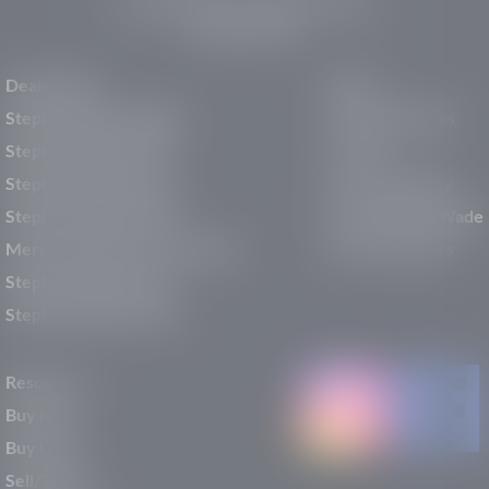
150 Auto Mall Dr, St. George, UT 84770
(435) 222-7605
Dealerships
About
Stephen Wade Cadillac
Our Dealerships
Stephen Wade CJDR
Careers
Stephen Wade Honda
Our Community
Stephen Wade Mazda
Why Stephen Wade
Mercedes-Benz of St. George
Service Centers
Stephen Wade Nissan
Stephen Wade Toyota
Resources
Buy New
Buy Used
Sell/Trade