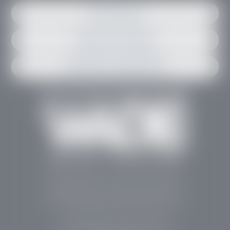
Get in contact
Request an estimate
Schedule an appointment
Stephen Wade Auto Center is Southern Utah’s
trusted dealership in St. George, UT, offering 13
leading brands, the region’s largest selection of
pre-owned vehicles, expert service, and a strong
commitment to community support.