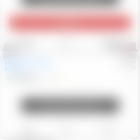
Play Video
Save
Track
Compare
316
Special
Used
2025
Nissan
#
73746
Toyota
Kicks
SR
$23,863
9,271
Mi
Unlock Manager's Special
Save
Track
Compare