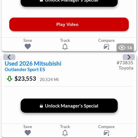
Play Video
Save
Track
Compare
56
Used
2026
Mitsubishi
#
73835
Toyota
Outlander Sport
ES
$23,553
20,524
Mi
Unlock Manager's Special
Save
Track
Compare