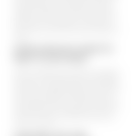
to calculate a fair market value for your vehicle.
Once this information is uploaded, our appraisal
manager will take your car on a short drive around
the block to verify its condition. If you have your
title in hand, you can expect your check within 1-2
business days, possibly the same day. See dealer for
details.
HOW LONG DO I HAVE TO
WAIT TO GET PAID?
Selling to a dealership is the easiest way to get paid
for your car. With the title in hand, you can expect a
check within 1-2 business days and, when possible,
the same day. See dealer for details. If you still have a
loan on your car, Stephen Wade Auto Center will
mail the check directly to your lender, so you don't
have to. Because we buy cars every day, we have the
process down pat. It is no hassle for us to do the
work so you can enjoy all that extra time you now
have on your hands.
CAN I SELL MY CAR