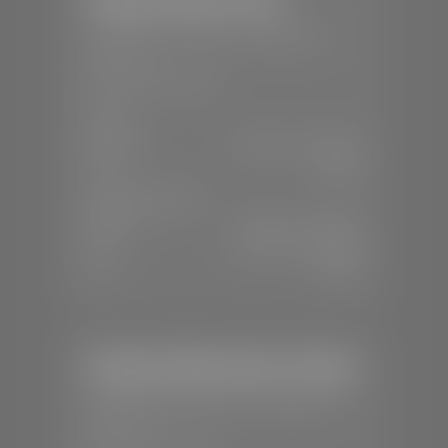
📍
150 Auto Mall Dr, St. George, UT
84770
📞
(435) 253-6873
SALES
Mon-Sat:
9:00 A.M - 8:00 P.M
Sun:
Closed
SERVICE & PARTS
Mon-Fri:
7:30 A.M - 6:00 P.M
Sat:
7:30 A.M - 3:00 P.M
Sun:
Closed
Stephen Wade Honda / Mazda
📍
1630 Auto Mall Dr, St. George, UT
84770