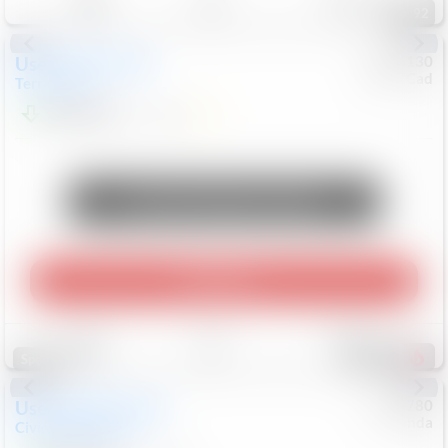
92
Used
2023
GMC
#
0956130
Chev/Cad
Terrain
SLE
$24,522
17,086
Mi
Unlock Manager's Special
Play Video
Save
Track
Compare
576
Special
Used
2024
Honda
#
5126780
Honda
Civic Sedan
Sport