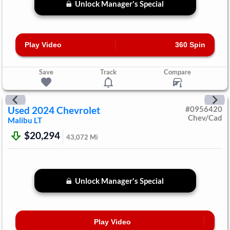
Unlock Manager's Special
Play Video
360 Spin
Save
Track
Compare
Used
2024
Chevrolet
#
0956420
Chev/Cad
Malibu
LT
$20,294
43,072
Mi
Unlock Manager's Special
Play Video