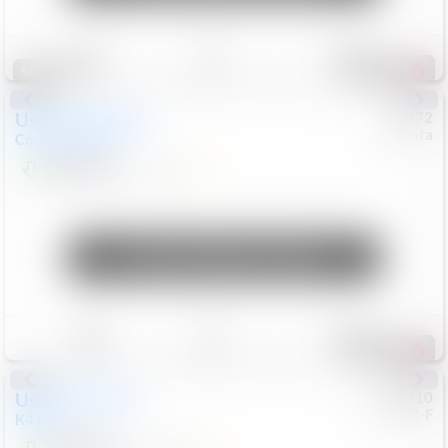
Save
Track
Compare
184
Special
Used
2025
Jeep
#
73772
Toyota
Compass
Sport
$23,678
7,321
Mi
Unlock Manager's Special
Save
Track
Compare
428
Used
2025
Kia
#
9200910
CJDR-F
K4
LXS